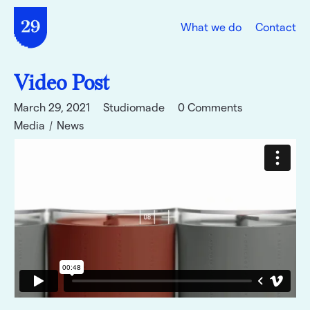
What we do
Contact
Video Post
March 29, 2021
Studiomade
0 Comments
Media
News