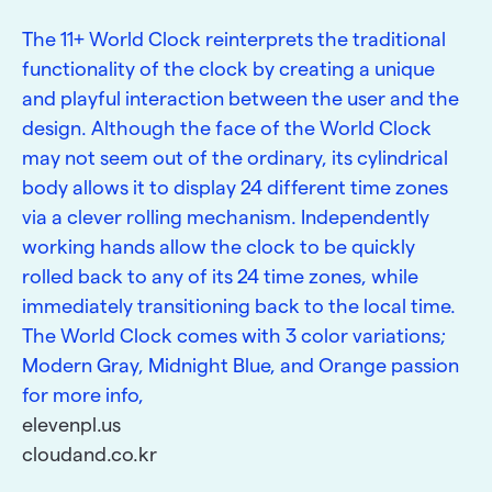
The 11+ World Clock reinterprets the traditional
functionality of the clock by creating a unique
and playful interaction between the user and the
design. Although the face of the World Clock
may not seem out of the ordinary, its cylindrical
body allows it to display 24 different time zones
via a clever rolling mechanism. Independently
working hands allow the clock to be quickly
rolled back to any of its 24 time zones, while
immediately transitioning back to the local time.
The World Clock comes with 3 color variations;
Modern Gray, Midnight Blue, and Orange passion
for more info,
elevenpl.us
cloudand.co.kr