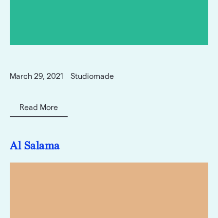
March 29, 2021
Studiomade
Read More
Al Salama