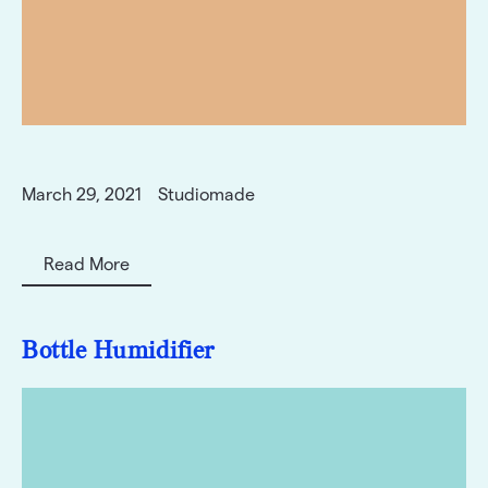
March 29, 2021
Studiomade
Read More
Bottle Humidifier