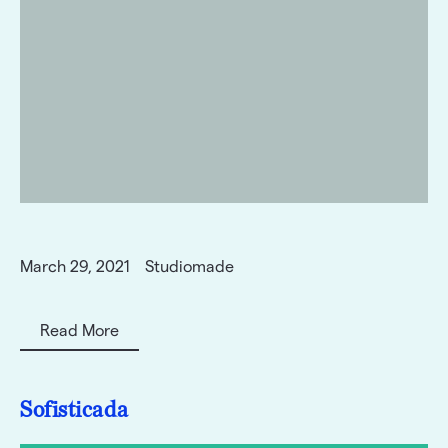
March 29, 2021
Studiomade
Read More
Sofisticada