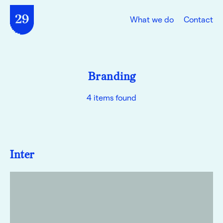
What we do
Contact
Branding
4 items found
Inter