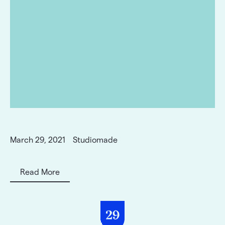
March 29, 2021
Studiomade
Read More