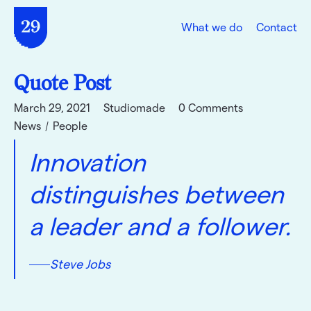
What we do
Contact
Quote Post
March 29, 2021
Studiomade
0 Comments
News
People
Innovation
distinguishes between
a leader and a follower.
Steve Jobs