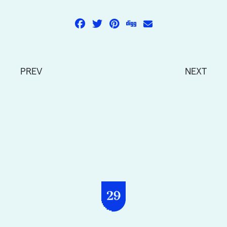
PREV
NEXT