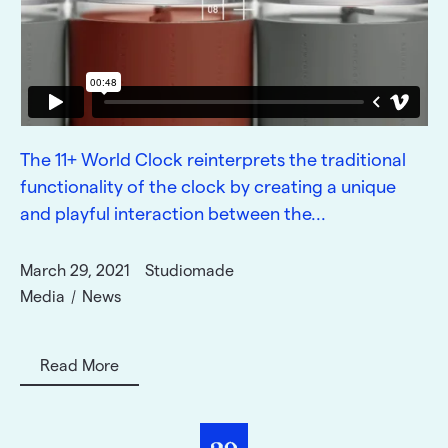
The 11+ World Clock reinterprets the traditional
functionality of the clock by creating a unique
and playful interaction between the...
March 29, 2021
Studiomade
Media
News
Read More