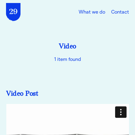
What we do
Contact
Video
1 item found
Video Post